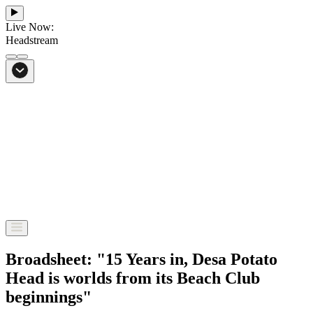
Live Now:
Headstream
From Bali to everywhere
Go to Headstream
Broadsheet: "15 Years in, Desa Potato
Head is worlds from its Beach Club
beginnings"