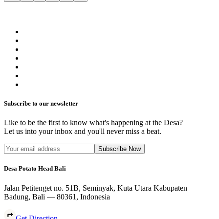
Subscribe to our newsletter
Like to be the first to know what's happening at the Desa?
Let us into your inbox and you'll never miss a beat.
Subscribe Now
Desa Potato Head Bali
Jalan Petitenget no. 51B, Seminyak, Kuta Utara Kabupaten
Badung, Bali — 80361, Indonesia
Get Direction