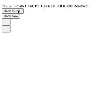
©
2026
Potato Head.
PT Tiga Rasa. All Rights Reserved.
Back to top
Book Now