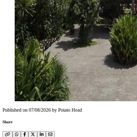
Published on
07/08/2026
by
Potato Head
Share