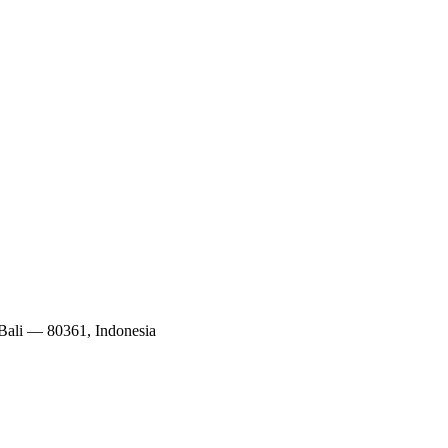
 Bali — 80361, Indonesia