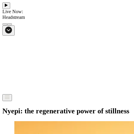
Live Now:
Headstream
From Bali to everywhere
Go to Headstream
Nyepi: the regenerative power of stillness