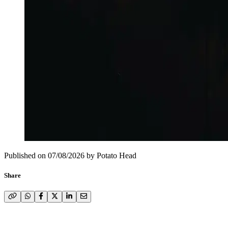
Published on
07/08/2026
by
Potato Head
Share