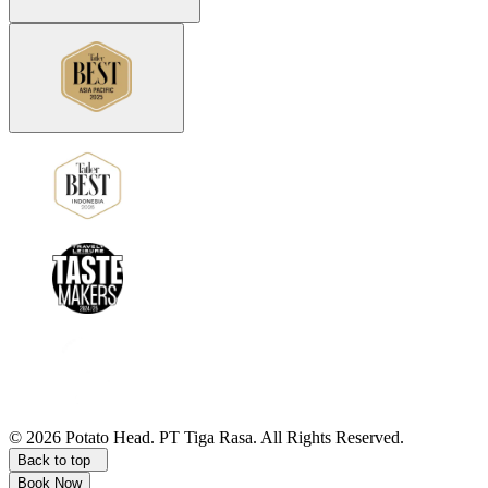
©
2026
Potato Head.
PT Tiga Rasa. All Rights Reserved.
Back to top
Book Now