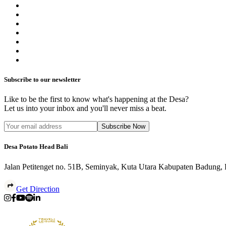
Subscribe to our newsletter
Like to be the first to know what's happening at the Desa?
Let us into your inbox and you'll never miss a beat.
Subscribe Now
Desa Potato Head Bali
Jalan Petitenget no. 51B, Seminyak, Kuta Utara Kabupaten Badung,
Get Direction