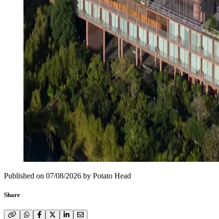
Published on
07/08/2026
by
Potato Head
Share