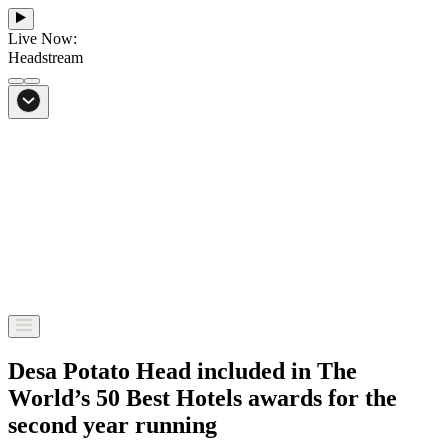
Live Now:
Headstream
From Bali to everywhere
Go to Headstream
Desa Potato Head included in The
World’s 50 Best Hotels awards for the
second year running