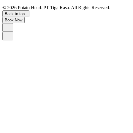
©
2026
Potato Head.
PT Tiga Rasa. All Rights Reserved.
Back to top
Book Now