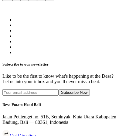
Subscribe to our newsletter
Like to be the first to know what's happening at the Desa?
Let us into your inbox and you'll never miss a beat.
Subscribe Now
Desa Potato Head Bali
Jalan Petitenget no. 51B, Seminyak, Kuta Utara Kabupaten
Badung, Bali — 80361, Indonesia
Get Direction