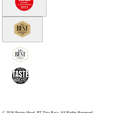
©
2026
Potato Head.
PT Tiga Rasa. All Rights Reserved.