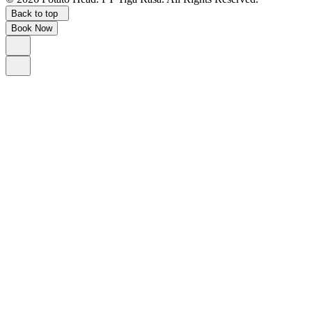
Back to top
Book Now