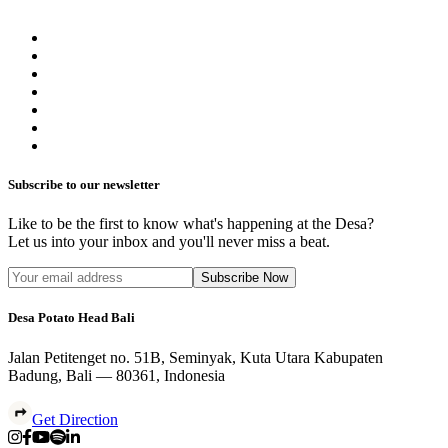
Subscribe to our newsletter
Like to be the first to know what's happening at the Desa?
Let us into your inbox and you'll never miss a beat.
Subscribe Now
Desa Potato Head Bali
Jalan Petitenget no. 51B, Seminyak, Kuta Utara Kabupaten
Badung, Bali — 80361, Indonesia
Get Direction