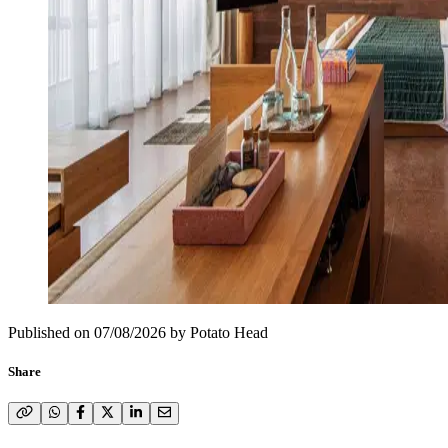
Published on
07/08/2026
by
Potato Head
Share