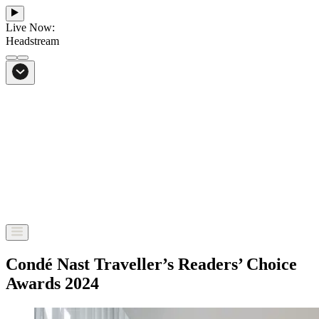
Live Now:
Headstream
From Bali to everywhere
Go to Headstream
Condé Nast Traveller’s Readers’ Choice
Awards 2024