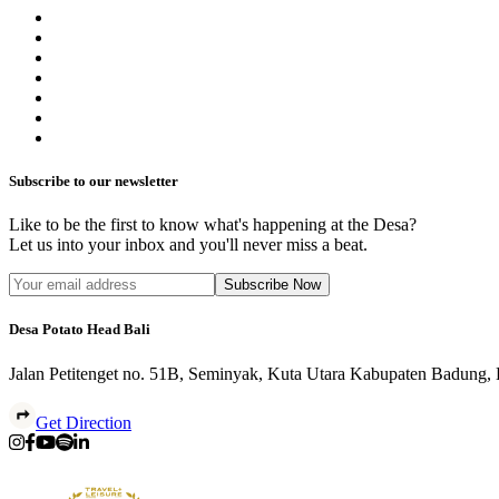
Subscribe to our newsletter
Like to be the first to know what's happening at the Desa?
Let us into your inbox and you'll never miss a beat.
Subscribe Now
Desa Potato Head Bali
Jalan Petitenget no. 51B, Seminyak, Kuta Utara Kabupaten Badung,
Get Direction