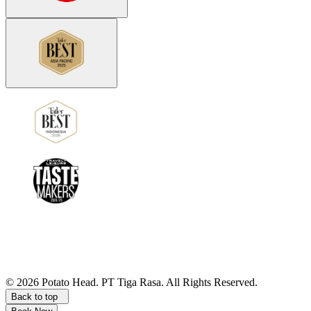
©
2026
Potato Head.
PT Tiga Rasa. All Rights Reserved.
Back to top