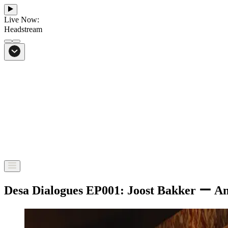
Live Now:
Headstream
From Bali to everywhere
Go to Headstream
Desa Dialogues EP001: Joost Bakker ー An e