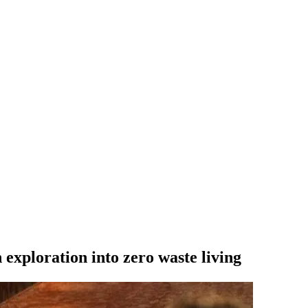
xploration into zero waste living