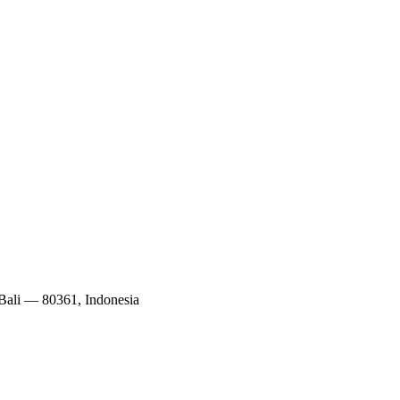
 Bali — 80361, Indonesia