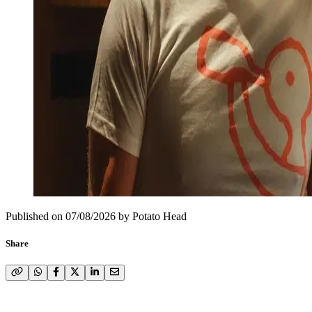
Published on
07/08/2026
by
Potato Head
Share