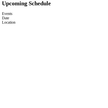
Upcoming Schedule
Events
Date
Location
(farm)acy
7 Aug 2026, 1:00 PM
(farm)acy
12 Aug 2026, 1:00 PM
(farm)acy
14 Aug 2026, 1:00 PM
(farm)acy