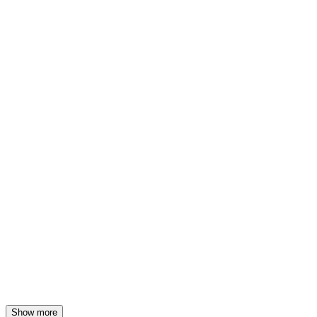
19 Aug 2026, 1:00 PM
(farm)acy
21 Aug 2026, 1:00 PM
(farm)acy
26 Aug 2026, 1:00 PM
(farm)acy
28 Aug 2026, 1:00 PM
Show more