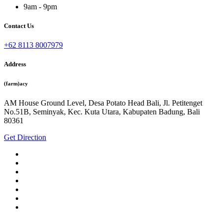
9am - 9pm
Contact Us
+62 8113 8007979
Address
(farm)acy
AM House Ground Level, Desa Potato Head Bali, Jl. Petitenget
No.51B, Seminyak, Kec. Kuta Utara, Kabupaten Badung, Bali
80361
Get Direction