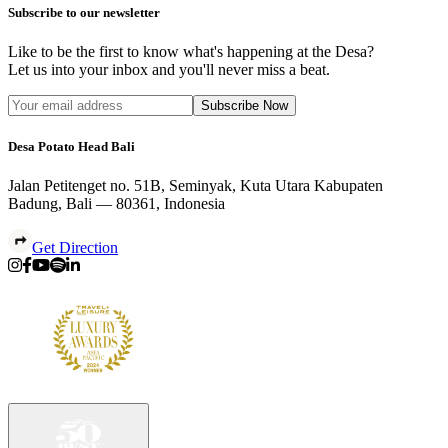
Subscribe to our newsletter
Like to be the first to know what's happening at the Desa?
Let us into your inbox and you'll never miss a beat.
Subscribe Now
Desa Potato Head Bali
Jalan Petitenget no. 51B, Seminyak, Kuta Utara Kabupaten
Badung, Bali — 80361, Indonesia
Get Direction