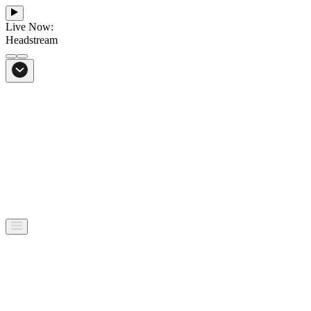
Live Now:
Headstream
From Bali to everywhere
Go to Headstream