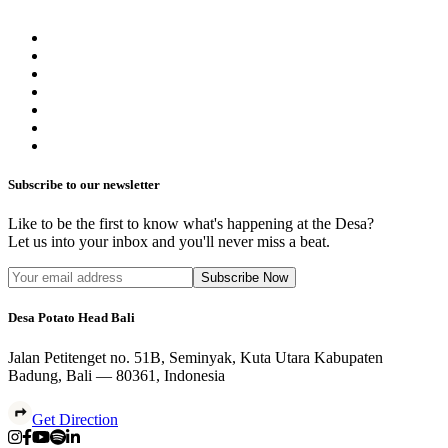
Subscribe to our newsletter
Like to be the first to know what's happening at the Desa?
Let us into your inbox and you'll never miss a beat.
Subscribe Now
Desa Potato Head Bali
Jalan Petitenget no. 51B, Seminyak, Kuta Utara Kabupaten
Badung, Bali — 80361, Indonesia
Get Direction