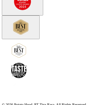
©
2026
Potato Head.
PT Tiga Rasa. All Rights Reserved.