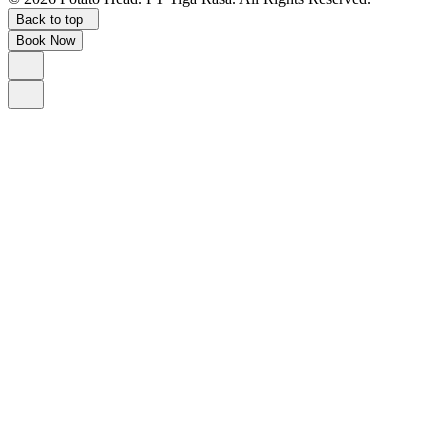
Back to top
Book Now