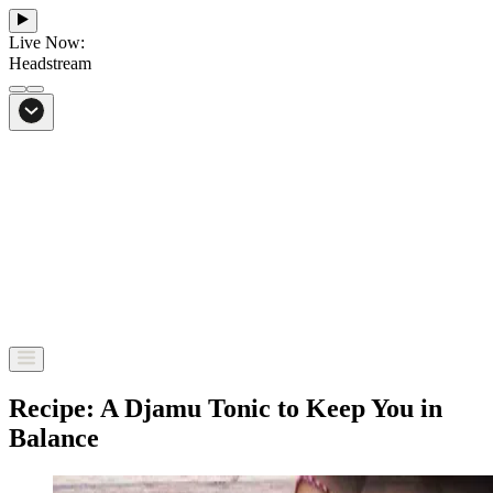
Live Now:
Headstream
From Bali to everywhere
Go to Headstream
Recipe: A Djamu Tonic to Keep You in
Balance