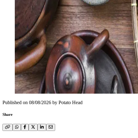
Published on
08/08/2026
by
Potato Head
Share