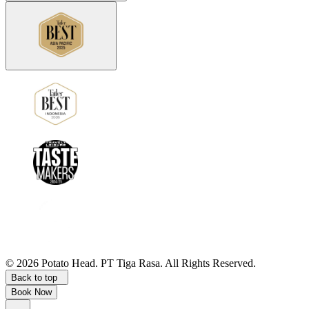
©
2026
Potato Head.
PT Tiga Rasa. All Rights Reserved.
Back to top
Book Now