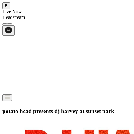
Live Now:
Headstream
From Bali to everywhere
Go to Headstream
potato head presents dj harvey at sunset park