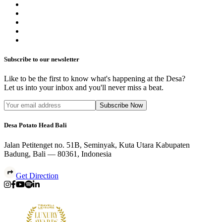
Subscribe to our newsletter
Like to be the first to know what's happening at the Desa?
Let us into your inbox and you'll never miss a beat.
Subscribe Now
Desa Potato Head Bali
Jalan Petitenget no. 51B, Seminyak, Kuta Utara Kabupaten
Badung, Bali — 80361, Indonesia
Get Direction