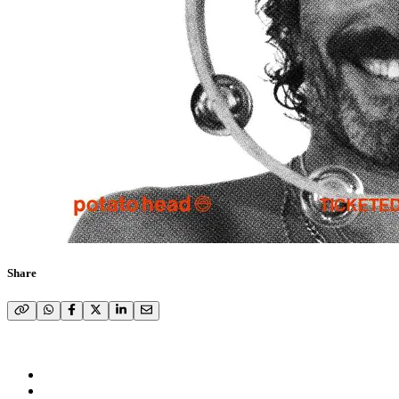
Share