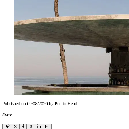
Published on
09/08/2026
by
Potato Head
Share