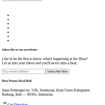
Subscribe to our newsletter
Like to be the first to know what's happening at the Desa?
Let us into your inbox and you'll never miss a beat.
Subscribe Now
Desa Potato Head Bali
Jalan Petitenget no. 51B, Seminyak, Kuta Utara Kabupaten
Badung, Bali — 80361, Indonesia
Get Direction