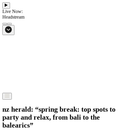
Live Now:
Headstream
From Bali to everywhere
Go to Headstream
nz herald: “spring break: top spots to
party and relax, from bali to the
balearics”