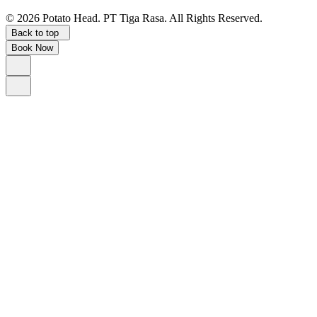
©
2026
Potato Head.
PT Tiga Rasa. All Rights Reserved.
Back to top
Book Now