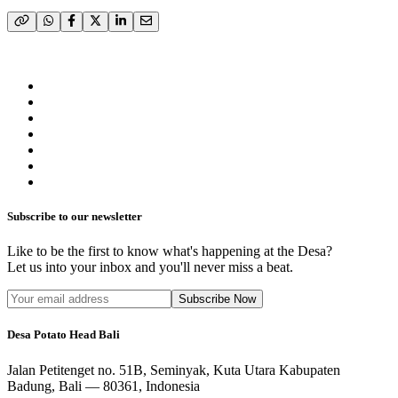
Subscribe to our newsletter
Like to be the first to know what's happening at the Desa?
Let us into your inbox and you'll never miss a beat.
Subscribe Now
Desa Potato Head Bali
Jalan Petitenget no. 51B, Seminyak, Kuta Utara Kabupaten
Badung, Bali — 80361, Indonesia