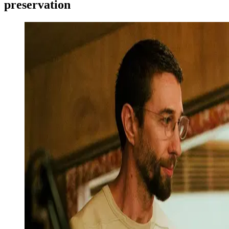
preservation