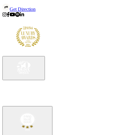
Get Direction