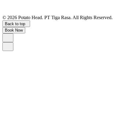
©
2026
Potato Head.
PT Tiga Rasa. All Rights Reserved.
Back to top
Book Now