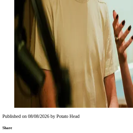
Published on
08/08/2026
by
Potato Head
Share