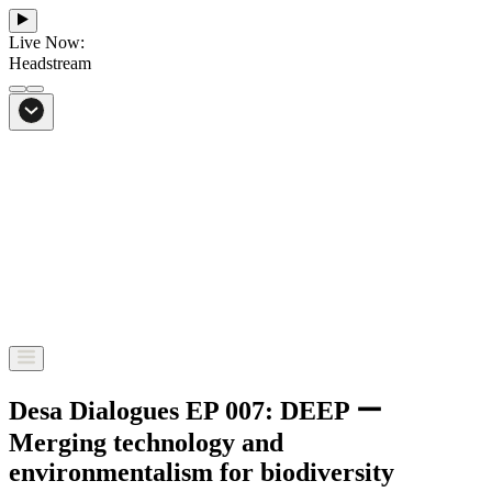
Live Now:
Headstream
From Bali to everywhere
Go to Headstream
Desa Dialogues EP 007: DEEP ー
Merging technology and
environmentalism for biodiversity