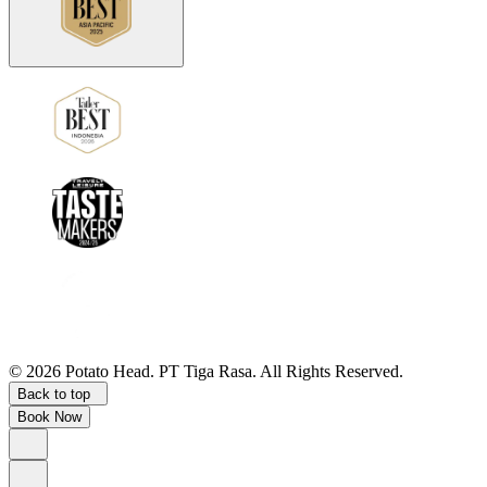
©
2026
Potato Head.
PT Tiga Rasa. All Rights Reserved.
Back to top
Book Now