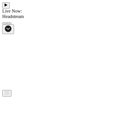
Live Now:
Headstream
From Bali to everywhere
Go to Headstream