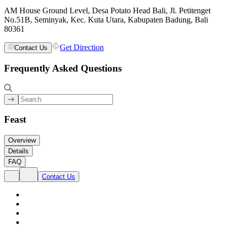
AM House Ground Level, Desa Potato Head Bali, Jl. Petitenget
No.51B, Seminyak, Kec. Kuta Utara, Kabupaten Badung, Bali
80361
Get Direction
Contact Us
Frequently Asked Questions
Feast
Overview
Details
FAQ
Contact Us