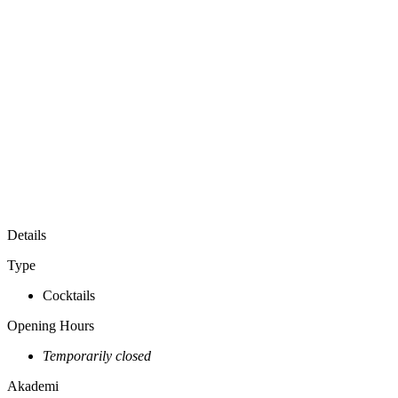
Show All Photos
Akademi is a cocktail bar inspired by the botanicals of the
archipelago. Research, fermentation and distillation shape every
expression.
Akademi is an experimental cocktail bar exploring Indonesia
through ingredients. Driven by research and experimentation, each
menu draws on seasonal botanicals, house-made ferments, native
spirits, and thoughtful craftsmanship. Evolving with the land, the
harvest, and the people behind them, every drink offers a new
perspective on Indonesia's biodiversity.
Honouring every ingredient, from root to flower.
Details
Type
Cocktails
Opening Hours
Temporarily closed
Akademi