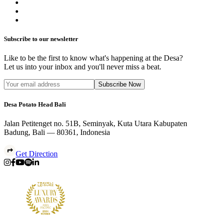
Subscribe to our newsletter
Like to be the first to know what's happening at the Desa?
Let us into your inbox and you'll never miss a beat.
Subscribe Now
Desa Potato Head Bali
Jalan Petitenget no. 51B, Seminyak, Kuta Utara Kabupaten
Badung, Bali — 80361, Indonesia
Get Direction