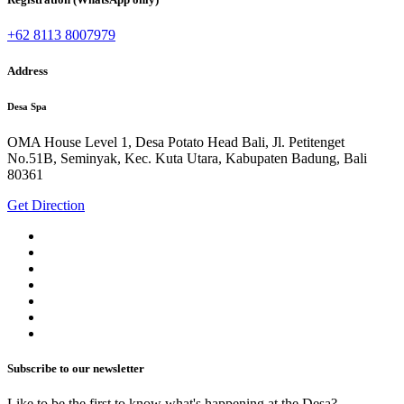
+62 8113 8007979
Address
Desa Spa
OMA House Level 1, Desa Potato Head Bali, Jl. Petitenget
No.51B, Seminyak, Kec. Kuta Utara, Kabupaten Badung, Bali
80361
Get Direction
Subscribe to our newsletter
Like to be the first to know what's happening at the Desa?