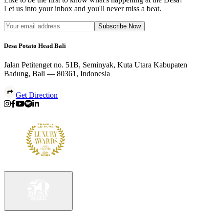
Let us into your inbox and you'll never miss a beat.
Subscribe Now
Desa Potato Head Bali
Jalan Petitenget no. 51B, Seminyak, Kuta Utara Kabupaten
Badung, Bali — 80361, Indonesia
Get Direction