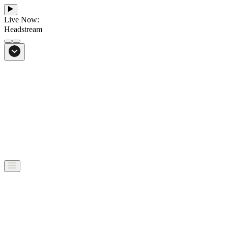
Live Now:
Headstream
From Bali to everywhere
Go to Headstream