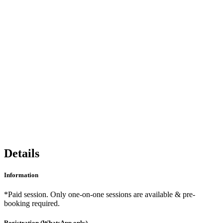
Share
Details
Information
*Paid session. Only one-on-one sessions are available & pre-
booking required.
Registration (WhatsApp only)