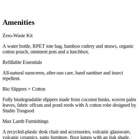
Gym + spa access
Beach club pool + daybed access
Max. capacity of 1 sofa bed (chargeable)
Amenities
Zero-Waste Kit
A water bottle, RPET tote bag, bamboo cutlery and straws, organic
cotton pouch, ointment pots and a lunchbox.
Refillable Essentials
All-natural sunscreen, after-sun care, hand sanitiser and insect
repellent.
Bio Slippers + Cotton
Fully biodegradable slippers made from coconut husks, woven palm
leaves, fabric offcuts and pond reeds with A cotton robe designed by
Studio Toogood
Max Lamb Furnishings
A recycled-plastic desk chair and accessories, volcanic glassware,
volcanic ceramics, patio furniture, floor lamps with an ijuk shade,