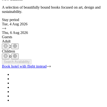
A selection of beautifully bound books focused on art, design and
sustainability.
Stay period
Tue, 4 Aug 2026
Thu, 6 Aug 2026
Guests
Adult
2
Children
0
Search Availability
Book hotel with flight
instead