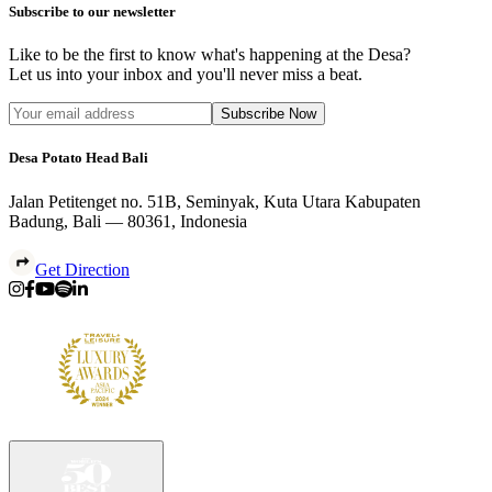
Subscribe to our newsletter
Like to be the first to know what's happening at the Desa?
Let us into your inbox and you'll never miss a beat.
Subscribe Now
Desa Potato Head Bali
Jalan Petitenget no. 51B, Seminyak, Kuta Utara Kabupaten
Badung, Bali — 80361, Indonesia
Get Direction