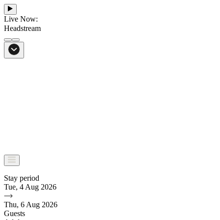
Live Now:
Headstream
From Bali to everywhere
Go to Headstream
Stay period
Tue, 4 Aug 2026
Thu, 6 Aug 2026
Guests