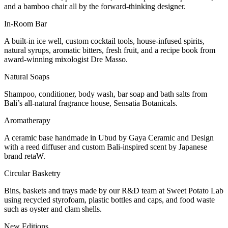
and a bamboo chair all by the forward-thinking designer.
In-Room Bar
A built-in ice well, custom cocktail tools, house-infused spirits,
natural syrups, aromatic bitters, fresh fruit, and a recipe book from
award-winning mixologist Dre Masso.
Natural Soaps
Shampoo, conditioner, body wash, bar soap and bath salts from
Bali’s all-natural fragrance house, Sensatia Botanicals.
Aromatherapy
A ceramic base handmade in Ubud by Gaya Ceramic and Design
with a reed diffuser and custom Bali-inspired scent by Japanese
brand retaW.
Circular Basketry
Bins, baskets and trays made by our R&D team at Sweet Potato Lab
using recycled styrofoam, plastic bottles and caps, and food waste
such as oyster and clam shells.
New Editions