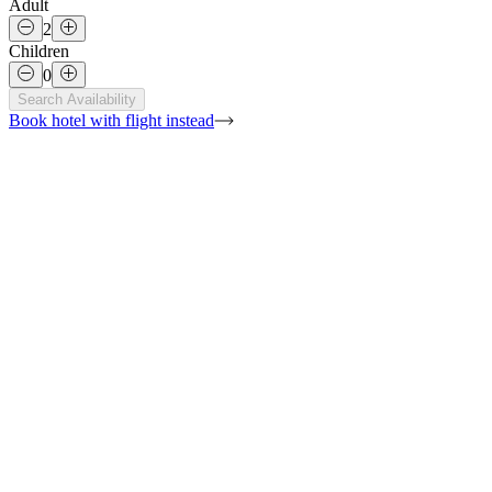
Adult
2
Children
0
Search Availability
Book hotel with flight
instead
Show All Photos
36sqm
King size bed (180 x 200cm)
Desa view
2 adults + 1 children under 12 years old
Bathroom + shower