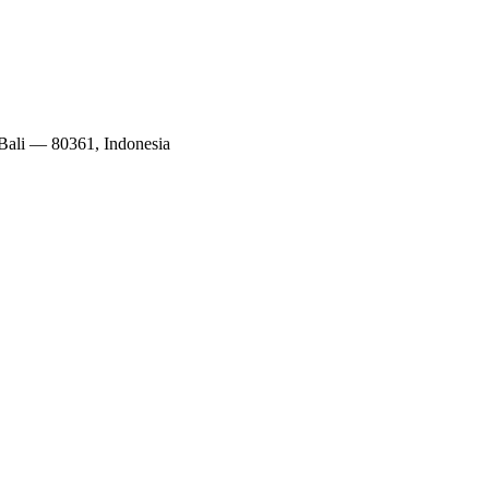
 Bali — 80361, Indonesia