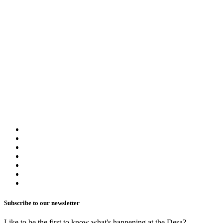
Rooms
Our group booking service is designed to accommodate your needs whe
booking process seamless and convenient.
Group & Event Kit
General Inquiry
Share
Subscribe to our newsletter
Like to be the first to know what's happening at the Desa?