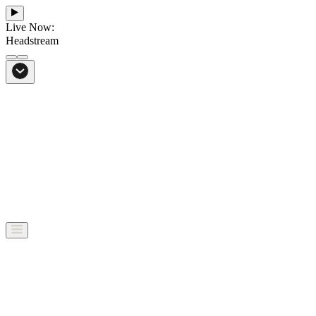
Live Now:
Headstream
From Bali to everywhere
Go to Headstream