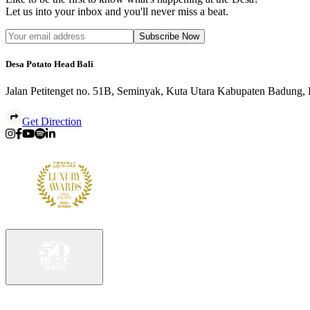
Let us into your inbox and you'll never miss a beat.
Subscribe Now
Desa Potato Head Bali
Jalan Petitenget no. 51B, Seminyak, Kuta Utara Kabupaten Badung,
Get Direction