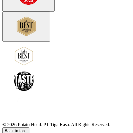
©
2026
Potato Head.
PT Tiga Rasa. All Rights Reserved.
Back to top