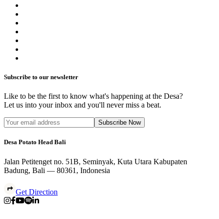
Subscribe to our newsletter
Like to be the first to know what's happening at the Desa?
Let us into your inbox and you'll never miss a beat.
Subscribe Now
Desa Potato Head Bali
Jalan Petitenget no. 51B, Seminyak, Kuta Utara Kabupaten
Badung, Bali — 80361, Indonesia
Get Direction