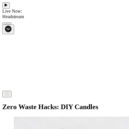
Live Now:
Headstream
From Bali to everywhere
Go to Headstream
Zero Waste Hacks: DIY Candles