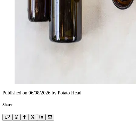
Published on
06/08/2026
by
Potato Head
Share