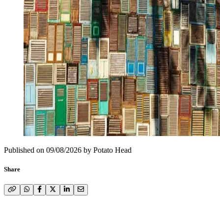
Published on
09/08/2026
by
Potato Head
Share