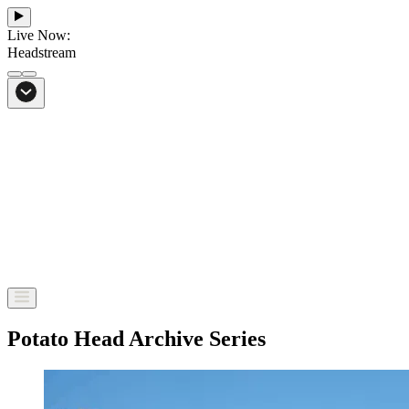
Live Now:
Headstream
From Bali to everywhere
Go to Headstream
Potato Head Archive Series