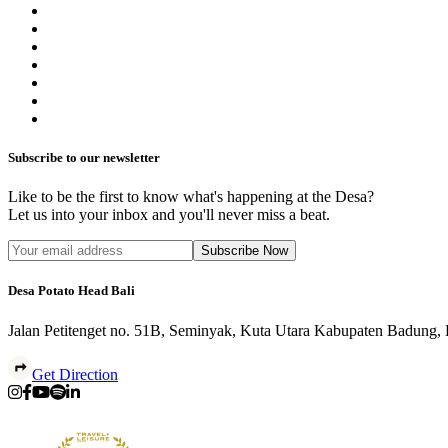
Subscribe to our newsletter
Like to be the first to know what's happening at the Desa?
Let us into your inbox and you'll never miss a beat.
Subscribe Now
Desa Potato Head Bali
Jalan Petitenget no. 51B, Seminyak, Kuta Utara Kabupaten Badung,
Get Direction