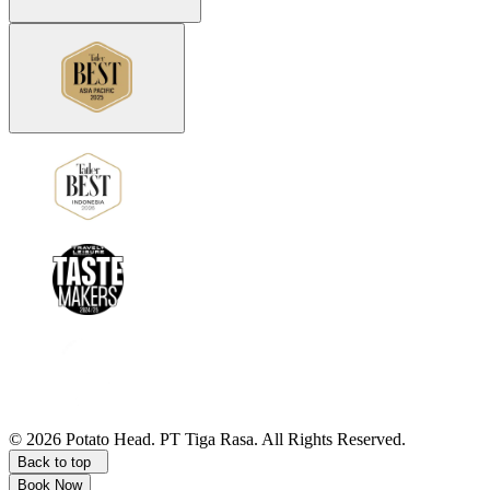
©
2026
Potato Head.
PT Tiga Rasa. All Rights Reserved.
Back to top
Book Now