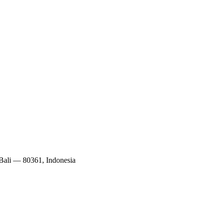
 Bali — 80361, Indonesia