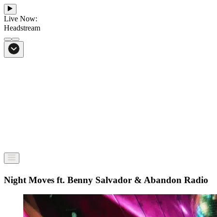
Live Now:
Headstream
From Bali to everywhere
Go to Headstream
Night Moves ft. Benny Salvador & Abandon Radio