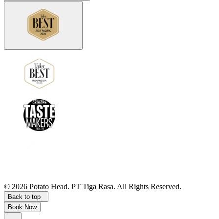
©
2026
Potato Head.
PT Tiga Rasa. All Rights Reserved.
Back to top
Book Now