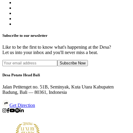
Subscribe to our newsletter
Like to be the first to know what's happening at the Desa?
Let us into your inbox and you'll never miss a beat.
Subscribe Now
Desa Potato Head Bali
Jalan Petitenget no. 51B, Seminyak, Kuta Utara Kabupaten
Badung, Bali — 80361, Indonesia
Get Direction