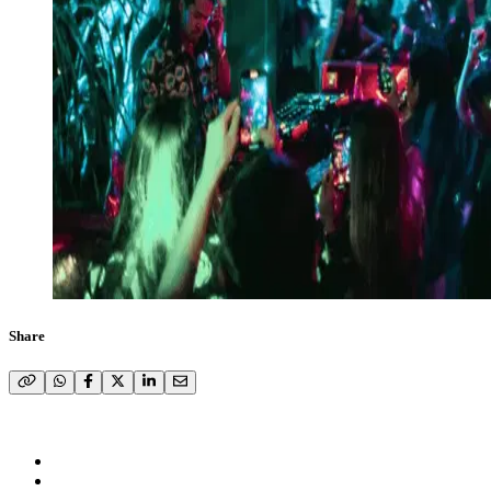
Share