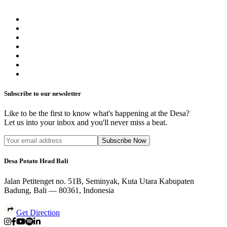
Subscribe to our newsletter
Like to be the first to know what's happening at the Desa?
Let us into your inbox and you'll never miss a beat.
Subscribe Now
Desa Potato Head Bali
Jalan Petitenget no. 51B, Seminyak, Kuta Utara Kabupaten
Badung, Bali — 80361, Indonesia
Get Direction