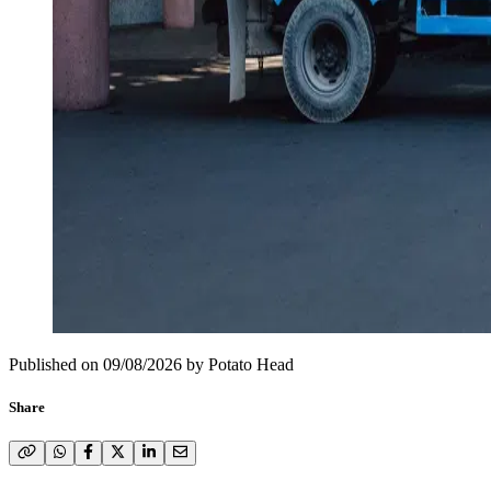
Published on
09/08/2026
by
Potato Head
Share