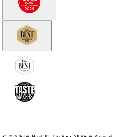
©
2026
Potato Head.
PT Tiga Rasa. All Rights Reserved.