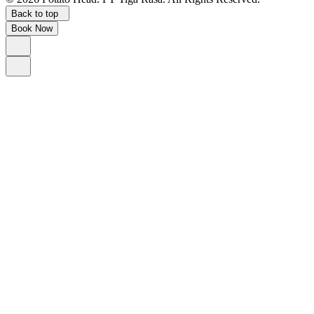
Back to top
Book Now