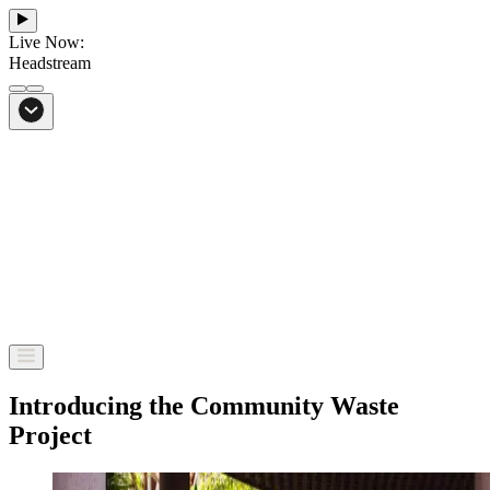
Live Now:
Headstream
From Bali to everywhere
Go to Headstream
Introducing the Community Waste
Project