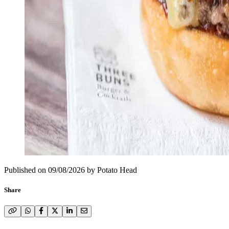
Published on
09/08/2026
by
Potato Head
Share