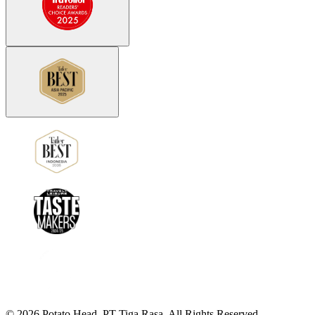
©
2026
Potato Head.
PT Tiga Rasa. All Rights Reserved.