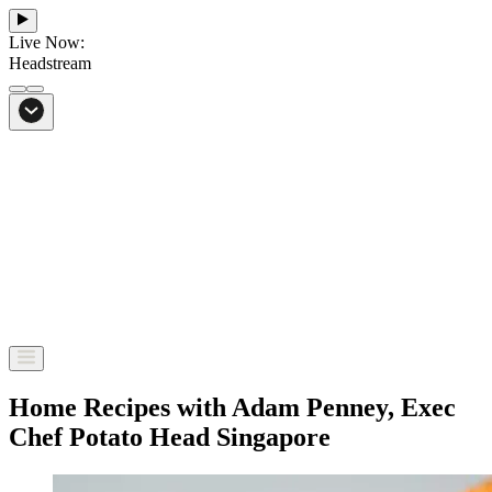
Live Now:
Headstream
From Bali to everywhere
Go to Headstream
Home Recipes with Adam Penney, Exec
Chef Potato Head Singapore