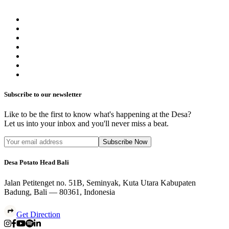
Subscribe to our newsletter
Like to be the first to know what's happening at the Desa?
Let us into your inbox and you'll never miss a beat.
Subscribe Now
Desa Potato Head Bali
Jalan Petitenget no. 51B, Seminyak, Kuta Utara Kabupaten
Badung, Bali — 80361, Indonesia
Get Direction