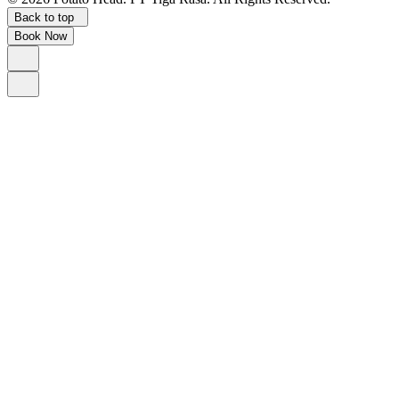
Back to top
Book Now