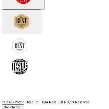
©
2026
Potato Head.
PT Tiga Rasa. All Rights Reserved.
Back to top