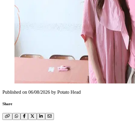
Published on
06/08/2026
by
Potato Head
Share