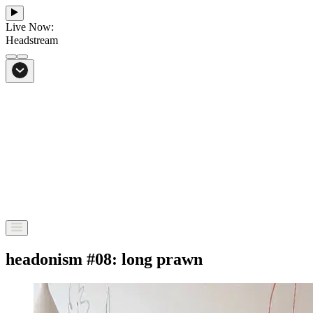
Live Now:
Headstream
From Bali to everywhere
Go to Headstream
headonism #08: long prawn