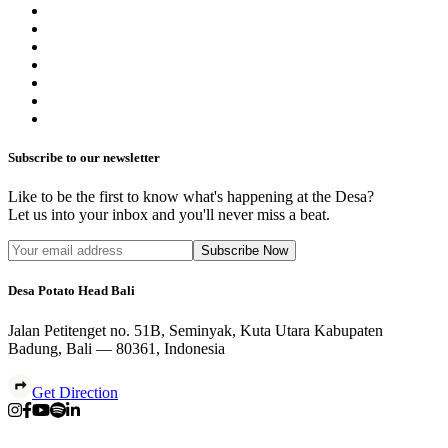
Subscribe to our newsletter
Like to be the first to know what's happening at the Desa?
Let us into your inbox and you'll never miss a beat.
Subscribe Now
Desa Potato Head Bali
Jalan Petitenget no. 51B, Seminyak, Kuta Utara Kabupaten
Badung, Bali — 80361, Indonesia
Get Direction