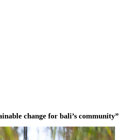
stainable change for bali’s community”