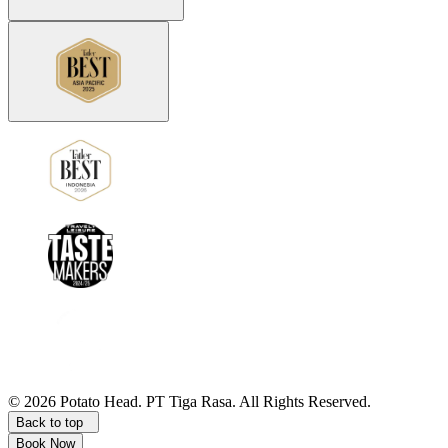
©
2026
Potato Head.
PT Tiga Rasa. All Rights Reserved.
Back to top
Book Now