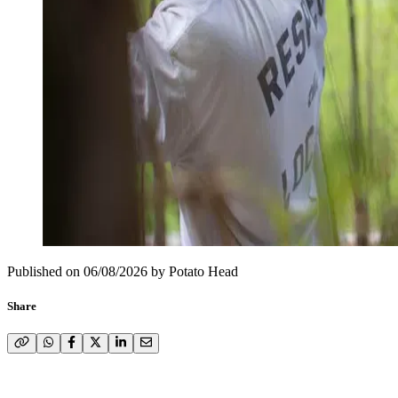
Published on
06/08/2026
by
Potato Head
Share