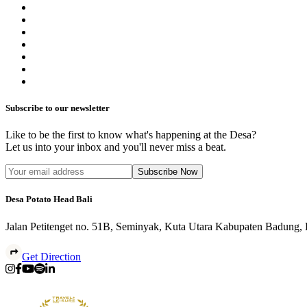
Subscribe to our newsletter
Like to be the first to know what's happening at the Desa?
Let us into your inbox and you'll never miss a beat.
Subscribe Now
Desa Potato Head Bali
Jalan Petitenget no. 51B, Seminyak, Kuta Utara Kabupaten Badung,
Get Direction