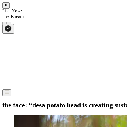
Live Now:
Headstream
From Bali to everywhere
Go to Headstream
the face: “desa potato head is creating su