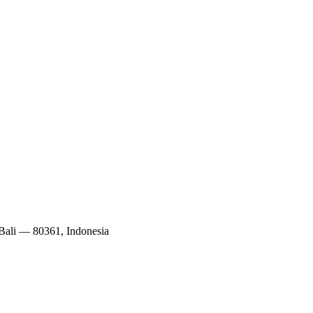
 Bali — 80361, Indonesia