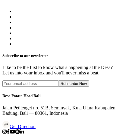
Subscribe to our newsletter
Like to be the first to know what's happening at the Desa?
Let us into your inbox and you'll never miss a beat.
Subscribe Now
Desa Potato Head Bali
Jalan Petitenget no. 51B, Seminyak, Kuta Utara Kabupaten
Badung, Bali — 80361, Indonesia
Get Direction