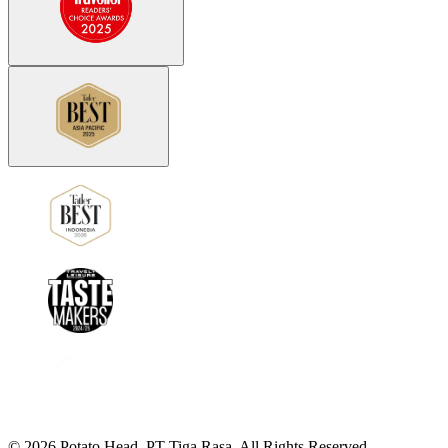
©
2026
Potato Head.
PT Tiga Rasa. All Rights Reserved.