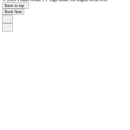
Back to top
Book Now