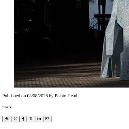
Published on
08/08/2026
by
Potato Head
Share