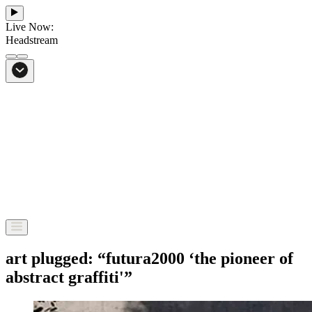
Live Now:
Headstream
From Bali to everywhere
Go to Headstream
art plugged: “futura2000 ‘the pioneer of
abstract graffiti'”