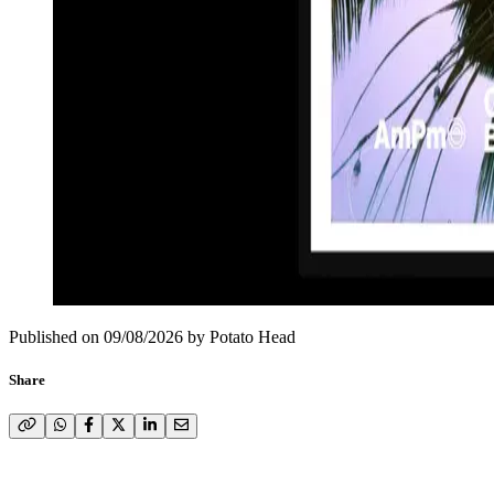
Published on
09/08/2026
by
Potato Head
Share