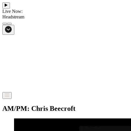
Live Now:
Headstream
From Bali to everywhere
Go to Headstream
AM/PM: Chris Beecroft