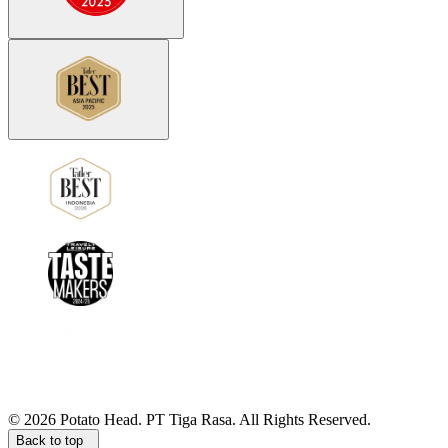
©
2026
Potato Head.
PT Tiga Rasa. All Rights Reserved.
Back to top