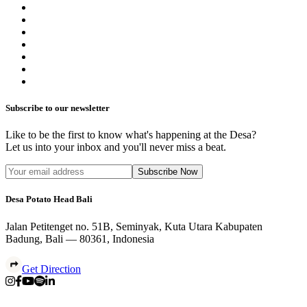
Subscribe to our newsletter
Like to be the first to know what's happening at the Desa?
Let us into your inbox and you'll never miss a beat.
Subscribe Now
Desa Potato Head Bali
Jalan Petitenget no. 51B, Seminyak, Kuta Utara Kabupaten
Badung, Bali — 80361, Indonesia
Get Direction