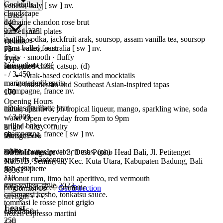
Cocktails
veneto, italy [ sw ] nv.
cloudscape
Bites
domaine chandon rose brut
140
225 / 1.335
sunset small plates
vanilla vodka, jackfruit arak, soursop, assam vanilla tea, soursop
dadinhos
Details
yarra valley, australia [ sw ] nv.
plant-based foam
75
fruity · smooth · fluffy
Type
lanson brut rosé
strength • •.
fermented chilli, catsup. (d)
- / 3.450
Arak-based cocktails and mocktails
mango aperol spritz
marinated olives
Indonesian and Southeast Asian-inspired tapas
champagne, france nv.
170
100
Opening Hours
nicolas feuillatte brut
italian aperitivo, ph tropical liqueur, mango, sparkling wine, soda
citrus, dill.
- / 3.000
water
Open everyday from 5pm to 9pm
grilled baby corn
bright · fizzy · fruity
champagne, france [ sw ] nv.
90
Sunset Park
strength • •.
white
sambal butter, potato crumbs. (pb)
OMA House Level 3, Desa Potato Head Bali, Jl. Petitenget
coconut negroni
australis chardonnay
No.51B, Seminyak, Kec. Kuta Utara, Kabupaten Badung, Bali
160
175 / 800
fish croquette
80361
110
coconut rum, limo bali aperitivo, red vermouth
itata valley, chile 2023.
bright · balance · aromatic
Get Direction
Contact Us
calamansi kosho, tonkatsu sauce.
strength • • •.
tommasi le rosse pinot grigio
Feast
185 / 850
cured meat
frozen espresso martini
250
140