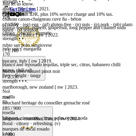
strength • •.
Just let us know.
apalta, chile [ ow ] 2021.
Get Direction
pomelo paloma
*Prices are in IDR, plus 10% service charge and 10% tax.
170
château canon-chaigneau cuve 8a - béton
- / 1.550
(d) dairy · (eg) egg · (gf) gluten-free · (n) nuts · (p) pork · (pb) plant-
blanco tequila, pomelo, grapefruit, long pepper and cilantro soda
based · (s) seafood ·
citrusy · spiced · aromatic
bordeaux, france [ sw ] 2022.
strength • • .
rubio san polo sangiovese
indo spicy margarita
- / 1.100
170
tuscany, italy [ ow ] 2019.
blanco and reposado tequilas, triple sec, citrus, habanero chilli
agave, chili salt
fromm pinot naturel pinot noir
fiery · bright · tangy
- / 2.550
strength • • •.
marlborough, new zealand [ nw ] 2023.
Nol
rosella
rosé
70
bouchard heritage du conseiller grenache rosé
185 / 900
rosella
hibiscus, cinnamon, citrus, palm nectar, soda
languedoc-roussillon, france [ sw ] 2024.
floral · citrusy · refreshing. (v)
marques de riscal rosado
loloh
- / 900