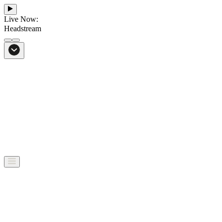
Live Now:
Headstream
From Bali to everywhere
Go to Headstream