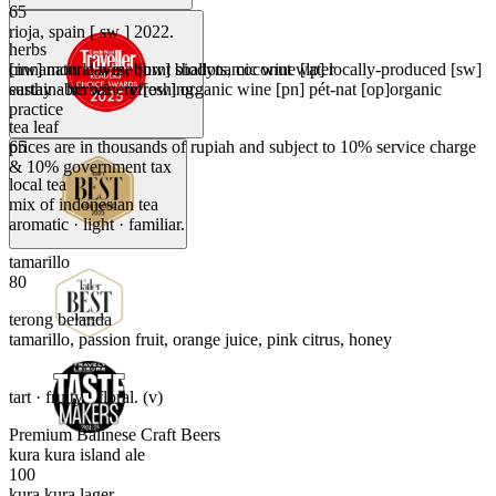
65
rioja, spain [ sw ] 2022.
herbs
[nw] natural wine [bw] biodynamic wine [lp] locally-produced [sw]
cinnamon leaves, burnt shallots, coconut water
sustainable winery [ow] organic wine [pn] pét-nat [op]organic
earthy · herbal · refreshing.
practice
tea leaf
prices are in thousands of rupiah and subject to 10% service charge
65
& 10% government tax
local tea
mix of indonesian tea
aromatic · light · familiar.
tamarillo
80
terong belanda
tamarillo, passion fruit, orange juice, pink citrus, honey
tart · fruity · floral. (v)
Premium Balinese Craft Beers
kura kura island ale
100
kura kura lager