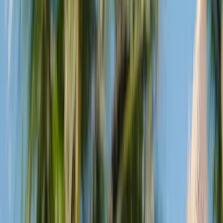
legged friends to join the Good Times.