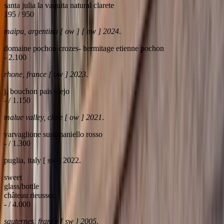
santa julia la vaquita natural clarete
195 / 950
maipu, argentina [ ow ] [ nw ] 2024
.
domaine pochon crozes- hermitage etienne pochon
- 2.100
rhone, france [ ow ] 2023
.
j. bouchon pais viejo
- / 1.150
malue valley, chile [ ow ] 2021
.
varvaglione susumaniello rosso
- / 1.300
puglia, italy [ sw ] 2022.
sweet
glass/bottle
château rieussec
- / 4.000
sauternes, france [ sw ] 2005
.