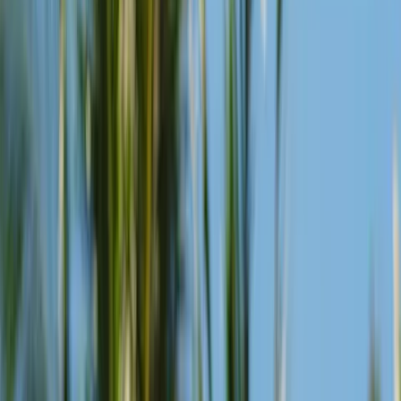
View Menu
Golden Hour Duo
Every Day
Order one drink and another comes with it, a reason to stay put and
settle into the post-sunset stillness.
View Menu
Mojito Series
Every Monday
"Three mojitos, served from the bar cart. Classic, mango, or
pineapple — each built on upcycled citrus, each stirred differently."
View Menu
Margarita Series
Every Sunday