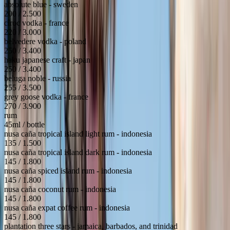
absolute blue - sweden
200 / 2.500
cîroc vodka - france
220 / 3.000
belvedere vodka - poland
250 / 3.400
haku japanese craft - japan
250 / 3.400
beluga noble - russia
255 / 3.500
grey goose vodka - france
270 / 3.900
rum
45ml / bottle
nusa caña tropical island light rum - indonesia
135 / 1.500
nusa caña tropical island dark rum - indonesia
145 / 1.800
nusa caña spiced island rum - indonesia
145 / 1.800
nusa caña coconut rum - indonesia
145 / 1.800
nusa caña expat coffee rum - indonesia
145 / 1.800
plantation three stars - jamaica, barbados, and trinidad