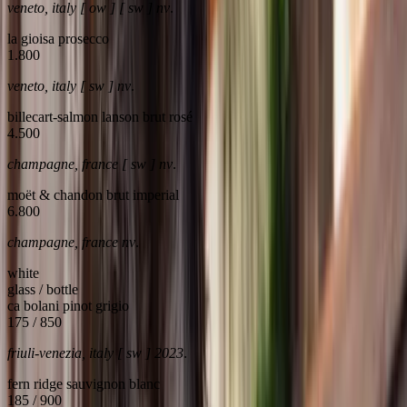
veneto, italy [ ow ] [ sw ] nv
.
la gioisa prosecco
1.800
veneto, italy [ sw ] nv
.
billecart-salmon lanson brut rosé
4.500
champagne, france [ sw ] nv
.
moët & chandon brut imperial
6.800
champagne, france nv
.
white
glass / bottle
ca bolani pinot grigio
175 / 850
friuli-venezia, italy [ sw ] 2023
.
fern ridge sauvignon blanc
185 / 900