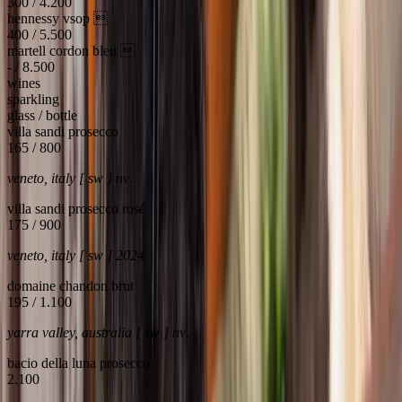
300 / 4.200
hennessy vsop 
400 / 5.500
martell cordon bleu 
- / 8.500
wines
sparkling
glass / bottle
villa sandi prosecco
165 / 800
veneto, italy [ sw ] nv
.
villa sandi prosecco rosé
175 / 900
veneto, italy [ sw ] 2024
.
domaine chandon brut
195 / 1.100
yarra valley, australia [ sw ] nv
.
bacio della luna prosecco
2.100