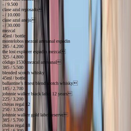
- / 9.500
clase azul reposado
- / 10.000
clase azul anejo
- / 30.000
mezcal
45ml / bottle
montelobos mezcal artesanal espadin
285 / 4.200
the lost explorer espadin mezcal
325 / 4.800
código 1530 mezcal artesanal
385 / 5.500
blended scotch whisky
45ml / bottle
ballantine’s finest blend scotch whisky
185 / 2.700
johnnie walker black label 12 years
225 / 3.200
chivas regal 12
250 / 3.500
johnnie walker gold label reserve
385 / 5.700
chivas regal 18
425 / 6.300