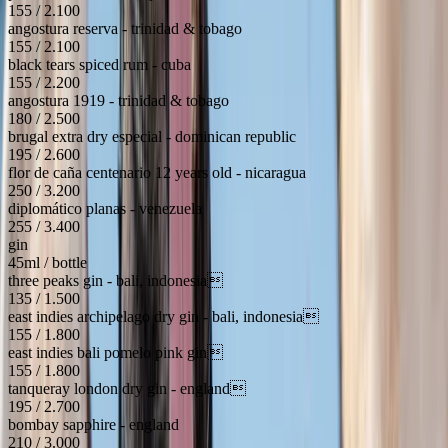
155 / 2.100
angostura reserva - trinidad & tobago
155 / 2.100
black tears spiced rum - cuba
155 / 2.200
angostura 1919 - trinidad & tobago
180 / 2.500
brugal extra dry especial - dominican republic
195 / 2.600
flor de caña centenario 12 years old - nicaragua
250 / 3.200
diplomático planas - venezuela
255 / 3.400
gin
45ml / bottle
three peaks gin - bali, indonesia
135 / 1.500
east indies archipelago dry gin - bali, indonesia
155 / 1.800
east indies bali pomelo pink gin
155 / 1.800
tanqueray london dry gin - england
195 / 2.700
bombay sapphire - england
210 / 3.000