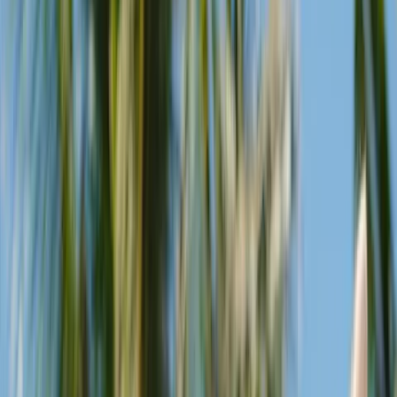
resident DJs are on-hand to soundtrack the changing Seminyak
skies.
Restaurant
The Beach Club is also home for Kaum Bali restaurant, an authentic
reflection of Indonesian ingredients, flavours and indigenous
cooking methods.
No Dress Code
We celebrate diversity at Potato Head, so wear whatever you feel.
The Beach Club is a place to come as you are.
Family-friendly
We’ve created a village where kids, parents and grandparents can
play together. You’re never too young or too old to be a potato head.
Pets welcome
Our pets are part of the family, too. Feel free to bring your four-