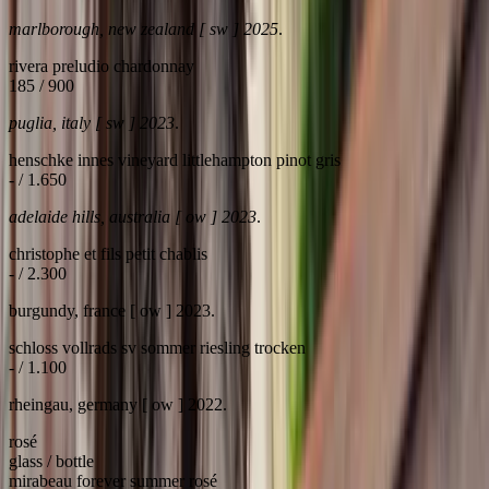
marlborough, new zealand [ sw ] 2025
.
rivera preludio chardonnay
185 / 900
puglia, italy [ sw ] 2023
.
henschke innes vineyard littlehampton pinot gris
- / 1.650
adelaide hills, australia [ ow ] 2023
.
christophe et fils petit chablis
- / 2.300
burgundy, france [ ow ] 2023.
schloss vollrads sv sommer riesling trocken
- / 1.100
rheingau, germany [ ow ] 2022.
rosé
glass / bottle
mirabeau forever summer rosé