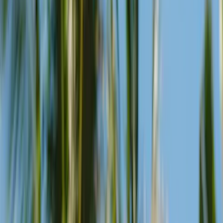
Three margaritas, each using upcycled citrus and local fruit. Sweet,
creamy, or spicy — pick your mood.
View Menu
Celebrate sunsets, our way.
Our beach club on the shores of Seminyak is perfectly
positioned for admiring the sunset.
Sunset time changes throughout the year and it’s best to arrive a few
hours early, as golden hour is a popular time to visit. Fortunately,
we’ve got all kinds of facilities and features to help make the most of
the
experience.
Signature cocktails
Kookaburras, zombies, and everything in between. Made with local
fruits and spirits, built for the tropical mood.
Daily DJ Set
From Balearic beats to disco and house, our curated line-up of