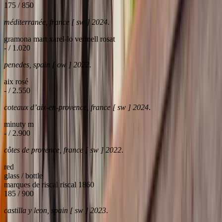
175 / 850
méditerranée, france [ sw ] 2024
.
gramona mart xarel-lo vermell rosat
- / 1.020
penedes, spain [ ow ] 2022
.
aix rosé
- / 2.550
coteaux d’aix-en-provence, france [ sw ] 2024
.
minuty m
- / 2.900
côtes de provence, france [ sw ] 2022
.
red
glass / bottle
marques de riscal riscal 1860
185 / 900
castilla y leon, spain [ sw ] 2023
.