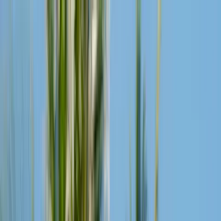
Live Now:
Headstream
From Bali to everywhere
Go to Headstream