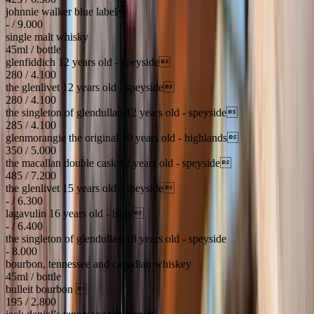
johnnie walker blue label
- / 9.000
single malt whisky
45ml / bottle
glenfiddich 12 years old - speyside
280 / 4.100
the glenlivet 12 years old - speyside
280 / 4.100
the singleton of glendullan 12 years old - speyside
285 / 4.100
glenmorangie the original 10 years old - highlands
350 / 5.000
the macallan double cask 12 years old - speyside
485 / 7.200
the glenlivet 15 years old - speyside
- / 6.300
lagavulin 16 years old - islay
- / 6.400
the singleton of glendullan 18 years old - speyside
- 8.000
bourbon, tennessee and canadian whiskey
45ml / bottle
bulleit bourbon 
195 / 2.800