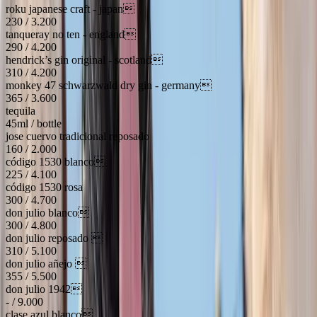
roku japanese craft - japan
230 / 3.200
tanqueray no ten - england
290 / 4.200
hendrick’s gin original - scotland
310 / 4.200
monkey 47 schwarzwald dry gin - germany
365 / 3.600
tequila
45ml / bottle
jose cuervo tradicional reposado
160 / 2.000
código 1530 blanco
225 / 4.100
código 1530 rosa
300 / 4.700
don julio blanco
300 / 4.800
don julio reposado 
310 / 5.100
don julio añejo 
355 / 5.500
don julio 1942
- / 9.000
clase azul blanco