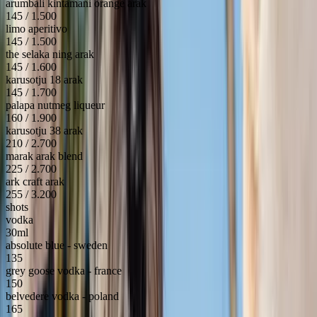
arumbali kintamani orange arak
145 / 1.500
limo aperitivo
145 / 1.500
the selaka ning arak
145 / 1.600
karusotju 18 arak
145 / 1.700
palapa nutmeg liqueur
160 / 1.900
karusotju 38 arak
210 / 2.700
marak arak blend
225 / 2.700
ark craft arak
255 / 3.200
shots
vodka
30ml
absolute blue - sweden
135
grey goose vodka - france
150
belvedere vodka - poland
165