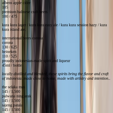
albens apple cider
105
premium balinese craft beers
100 / 475
kura kura lager / kura kura easy ale / kura kura session hazy / kura
kura island ale.
international beers corona
corona
130 / 625
heineken
110 / 525
proudly indonesian-made spirit and liqueur
45ml / bottle
locally distilled and blended, these spirits bring the flavor and craft
of indonesia. made close to home, made with artistry and intention.
.
the selaka mas
145 / 1.500
palwana ning arak
145 / 1.500
sajeng patala
145 / 1.500