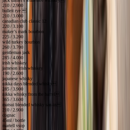
jack daniel’s tennessee whiskey
210 / 2.900
bulleit rye 
210 / 3.000
canadian club classic 12
220 / 3.100
maker’s mark bourbon
225 / 3.200
wild turkey bourbon
260 / 3.700
gentleman jack
285 / 4.000
irish whiskey
jameson irish whiskey
190 / 2.600
japanese whisky
nikka days blended whisky
285 / 3.900
nikka whisky from the barrel
365 / 3.600
matsui blended whisky san-in
210 / 2.900
cognac
45ml / bottle
martell vsop