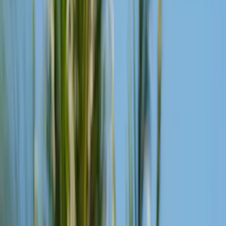
Show All Photos
The Beach Club is the cultural heart of Desa Potato Head. A place
for dining, music and performance by the Indian Ocean, from
morning until late into the night.
Overlooking the Indian Ocean, the beach club, designed by Andra
Matin, is handcrafted from thousands of reclaimed timber shutters.
From slow island mornings and sunset rituals to nights beneath the
stars, music moves with the rhythm of the day. Across its restaurants
and bars, locally sourced ingredients are reimagined through the
flavours of the vast archipelago.
A place where food, music, craft, and adventurous culture come
together through the art of good times.
On Rotation
Reimagined Classics
Every Day
The classics, made a little different. Each drink is built on Potato
Head's super citrus juice — upcycled from spent citrus pulp, zest,
and juice — then brightened with malic acid.