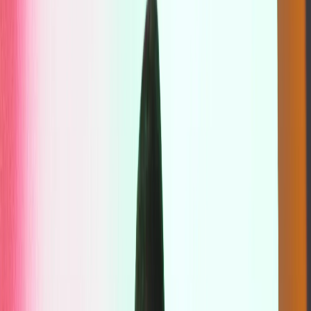
Sanctuary
Guided breathing sequences meet purposeful frequencies,
expanding your awareness and taking you beyond the familiar.
Breathspace utilises Klymax Discotheque’s state-of-the-art audio
system, projecting sound at its purest frequency. Designed for those
who are drawn to deep exploration of their subconscious, this
breathwork journey will uncover realisations that only intentional
breathing can reveal.
Breathspace
,
—
Sanctuary
Book Now
Practitioner Profile
Justus Jonathan
Justus Jonathan is a breathwork practitioner and yoga teacher based
in Bali. His work focuses on facilitating state change rather than
teaching modalities, recognising that wellbeing and personal growth